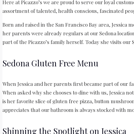
Here at Picazzo’s we are proud to serve our loyal custom
assortment of talented, health conscious, fascinated peop
Born and raised in the San Francisco Bay area, Jessica m
her parents were already regulars at our Sedona location
part of the Picazzo’s family herself. Today she visits our
Sedona Gluten Free Menu
When Jessica and her parents first became part of our fa
When asked why she chooses to dine with us, Jessica not
is her favorite slice of gluten free pizza, button mushroo
appreciates that our bathroom is always stocked with 
Shinning the Spotlight on Jessica