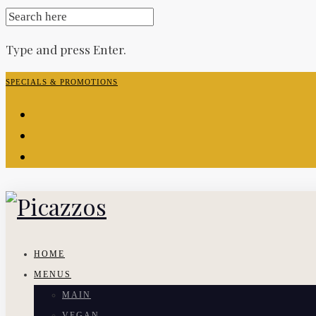
SEARCH
FOR:
Type and press Enter.
Skip
SPECIALS & PROMOTIONS
to
facebook-
content
f
instagram
yelp
HOME
MENUS
MAIN
VEGAN