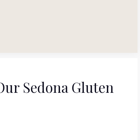
 Our Sedona Gluten