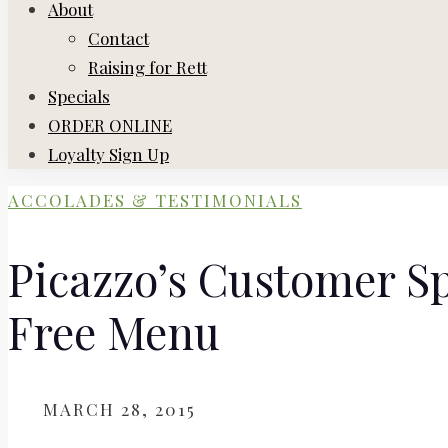
About
Contact
Raising for Rett
Specials
ORDER ONLINE
Loyalty Sign Up
ACCOLADES & TESTIMONIALS
Picazzo’s Customer Sp
Free Menu
ON
MARCH 28, 2015