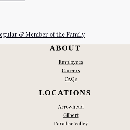
Regular & Member of the Family
ABOUT
Employees
Careers
FAQs
LOCATIONS
Arrowhead
Gilbert
Paradise Valley