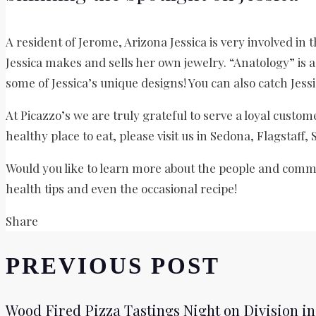
A resident of Jerome, Arizona Jessica is very involved in
Jessica makes and sells her own jewelry. “Anatology” is a 
some of Jessica’s unique designs! You can also catch Jess
At Picazzo’s we are truly grateful to serve a loyal custom
healthy place to eat, please visit us in Sedona, Flagstaff,
Would you like to learn more about the people and commu
health tips and even the occasional recipe!
Share
PREVIOUS POST
Wood Fired Pizza Tastings Night on Division in