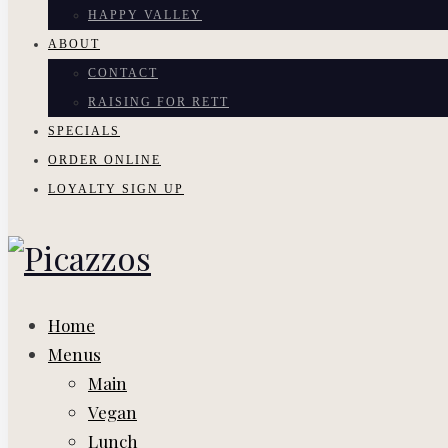
HAPPY VALLEY
ABOUT
CONTACT
RAISING FOR RETT
SPECIALS
ORDER ONLINE
LOYALTY SIGN UP
Home
Menus
Main
Vegan
Lunch