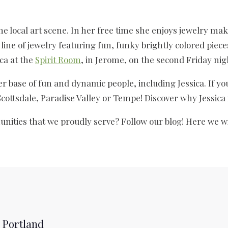
 the local art scene. In her free time she enjoys jewelry m
line of jewelry featuring fun, funky brightly colored piece
ica at the
Spirit Room
, in Jerome, on the second Friday nig
er base of fun and dynamic people, including Jessica. If you
 Scottsdale, Paradise Valley or Tempe! Discover why Jessica 
nities that we proudly serve? Follow our blog! Here we wi
 Portland