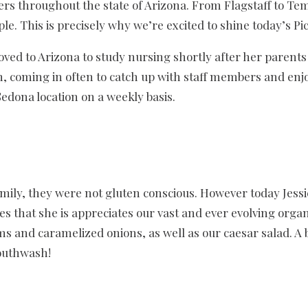
ers throughout the state of Arizona. From Flagstaff to Tem
le. This is precisely why we’re excited to shine today’s Pi
oved to Arizona to study nursing shortly after her parents
, coming in often to catch up with staff members and enjoy
 Sedona location on a weekly basis.
mily, they were not gluten conscious. However today Jessi
es that she is appreciates our vast and ever evolving or
ms and caramelized onions, as well as our caesar salad. A b
mouthwash!