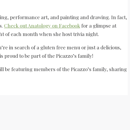
aking, performance art, and painting and drawing. In fact,
s.
Check out Anatology on Facebook
for a glimpse at
ht of each month when she host trivia night.
’re in search of a gluten free menu or just a delicious,
is proud to be part of the Picazzo’s family!
ll be featuring members of the Picazzo’s family, sharing