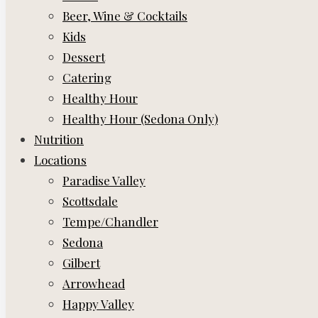
Beer, Wine & Cocktails
Kids
Dessert
Catering
Healthy Hour
Healthy Hour (Sedona Only)
Nutrition
Locations
Paradise Valley
Scottsdale
Tempe/Chandler
Sedona
Gilbert
Arrowhead
Happy Valley