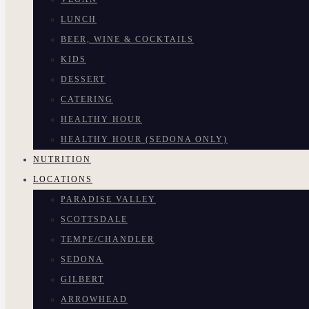
LUNCH
BEER, WINE & COCKTAILS
KIDS
DESSERT
CATERING
HEALTHY HOUR
HEALTHY HOUR (SEDONA ONLY)
NUTRITION
LOCATIONS
PARADISE VALLEY
SCOTTSDALE
TEMPE/CHANDLER
SEDONA
GILBERT
ARROWHEAD