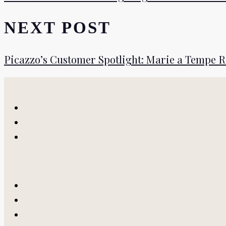
NEXT POST
Picazzo’s Customer Spotlight: Marie a Tempe 