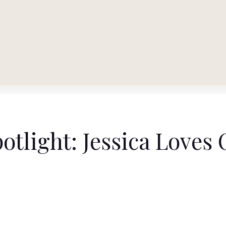
otlight: Jessica Loves