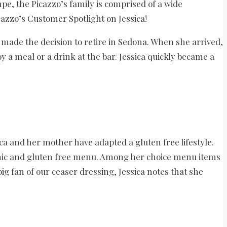
pe, the Picazzo’s family is comprised of a wide
cazzo’s Customer Spotlight on Jessica!
 made the decision to retire in Sedona. When she arrived,
 a meal or a drink at the bar. Jessica quickly became a
ca and her mother have adapted a gluten free lifestyle.
ganic and gluten free menu. Among her choice menu items
ig fan of our ceaser dressing, Jessica notes that she