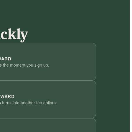
ickly
WARD
us the moment you sign up.
EWARD
 turns into another ten dollars.