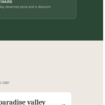
REWARD
day deserves pizza and a discount.
ou can
paradise valley
→