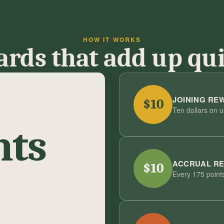
HOW IT WORKS
rds that add up qu
JOINING RE
$10
Ten dollars on 
nts
ACCRUAL R
$10
Every 175 points