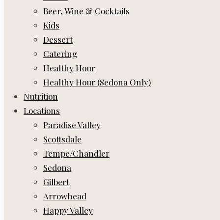
Beer, Wine & Cocktails
Kids
Dessert
Catering
Healthy Hour
Healthy Hour (Sedona Only)
Nutrition
Locations
Paradise Valley
Scottsdale
Tempe/Chandler
Sedona
Gilbert
Arrowhead
Happy Valley