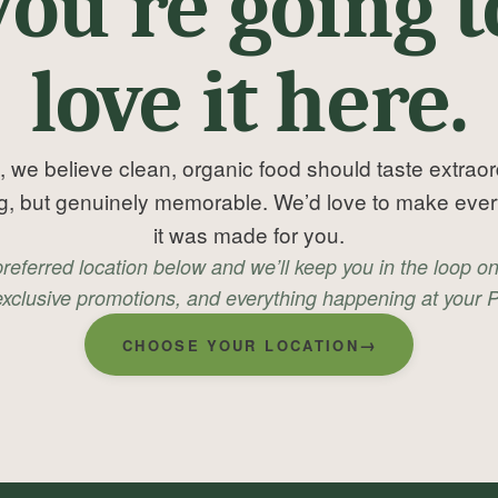
you’re going t
love it here.
, we believe clean, organic food should taste extrao
ng, but genuinely memorable. We’d love to make every v
it was made for you.
preferred location below and we’ll keep you in the loop o
xclusive promotions, and everything happening at your P
→
CHOOSE YOUR LOCATION