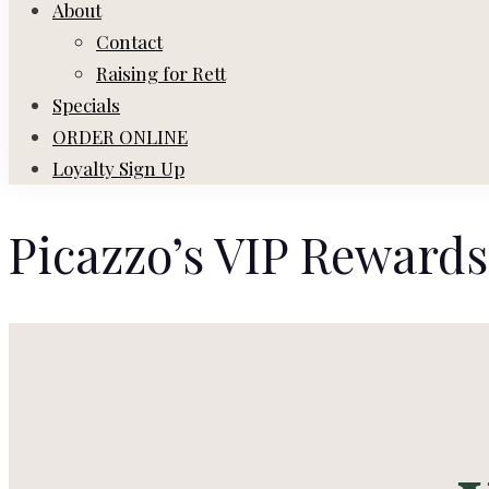
About
Contact
Raising for Rett
Specials
ORDER ONLINE
Loyalty Sign Up
Picazzo’s VIP Rewards