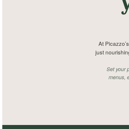
At Picazzo’s
just nourishi
Set your 
menus, e