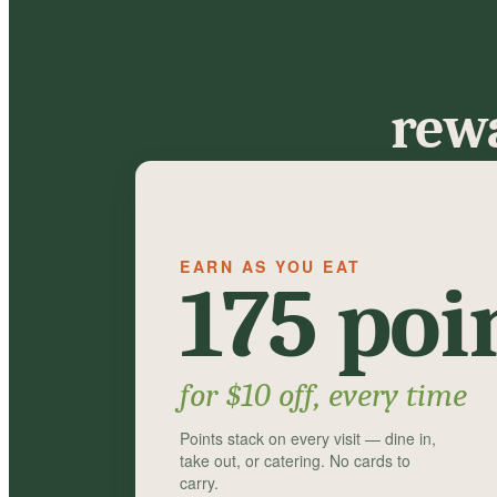
rewa
EARN AS YOU EAT
175 poi
for $10 off, every time
Points stack on every visit — dine in,
take out, or catering. No cards to
carry.