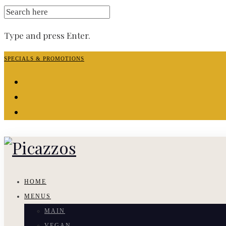
SEARCH
FOR:
Type and press Enter.
Skip
SPECIALS & PROMOTIONS
to
facebook-
content
f
instagram
yelp
HOME
MENUS
MAIN
VEGAN