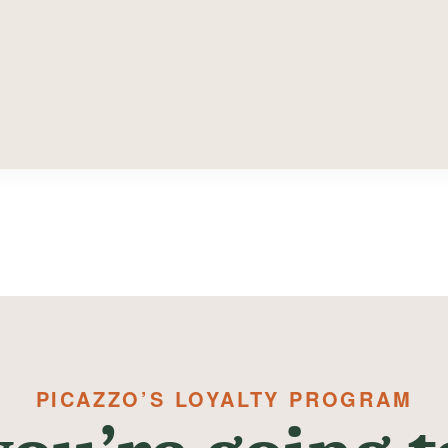
PICAZZO’S LOYALTY PROGRAM