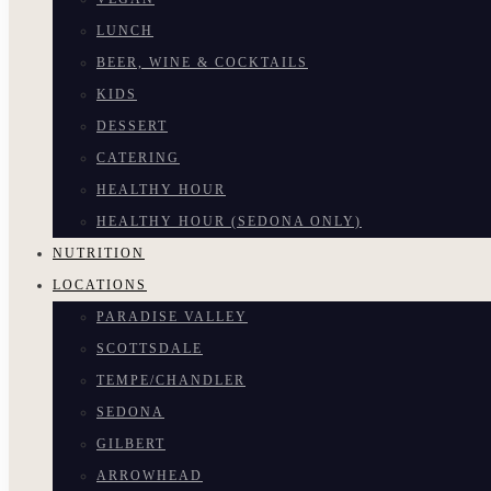
LUNCH
BEER, WINE & COCKTAILS
KIDS
DESSERT
CATERING
HEALTHY HOUR
HEALTHY HOUR (SEDONA ONLY)
NUTRITION
LOCATIONS
PARADISE VALLEY
SCOTTSDALE
TEMPE/CHANDLER
SEDONA
GILBERT
ARROWHEAD