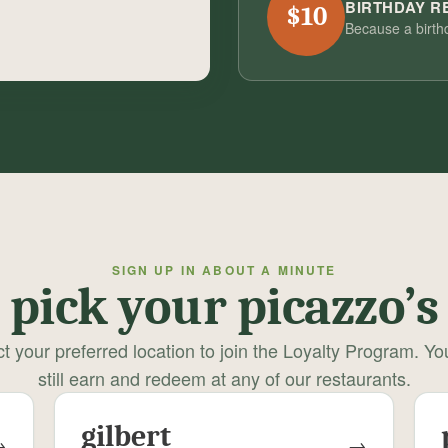
BIRTHDAY 
$10
Because a birth
SIGN UP IN ABOUT A MINUTE
pick your picazzo’s
t your preferred location to join the Loyalty Program. Y
still earn and redeem at any of our restaurants.
gilbert
→
→