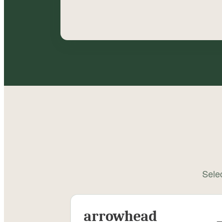
Selec
arrowhead