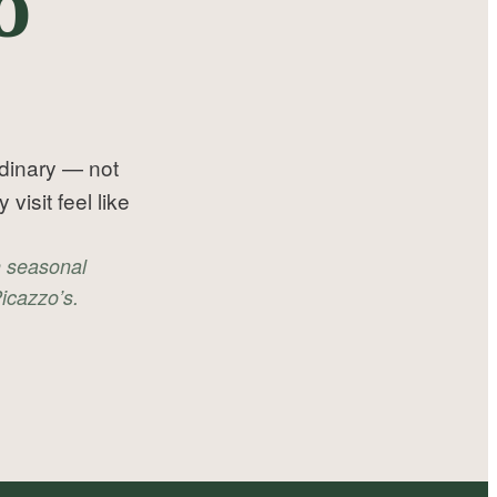
o
rdinary — not
isit feel like
n seasonal
icazzo’s.