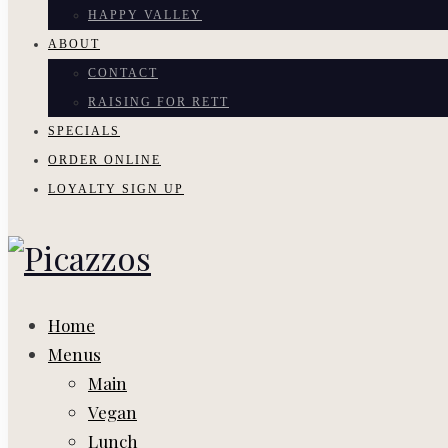
HAPPY VALLEY
ABOUT
CONTACT
RAISING FOR RETT
SPECIALS
ORDER ONLINE
LOYALTY SIGN UP
Home
Menus
Main
Vegan
Lunch