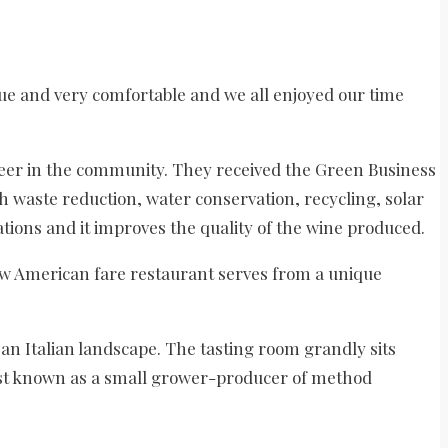
que and very comfortable and we all enjoyed our time
neer in the community. They received the Green Business
h waste reduction, water conservation, recycling, solar
ions and it improves the quality of the wine produced.
w American fare restaurant serves from a unique
an Italian landscape. The tasting room grandly sits
best known as a small grower-producer of method