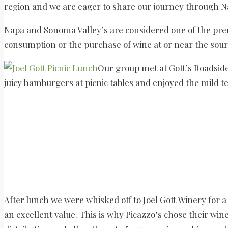
region and we are eager to share our journey through N
Napa and Sonoma Valley’s are considered one of the prem
consumption or the purchase of wine at or near the sour
Our group met at Gott’s Roadsid
juicy hamburgers at picnic tables and enjoyed the mild
After lunch we were whisked off to Joel Gott Winery for a 
an excellent value. This is why Picazzo’s chose their win