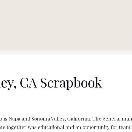
ey, CA Scrapbook
lous Napa and Sonoma Valley, California. The general ma
ime together was educational and an opportunity for team 