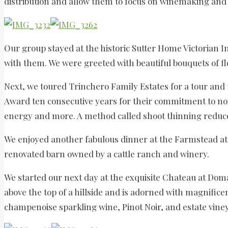
distribution and allow them to focus on winemaking and 
Our group stayed at the historic Sutter Home Victorian I
with them. We were greeted with beautiful bouquets of f
Next, we toured Trinchero Family Estates for a tour and
Award ten consecutive years for their commitment to not 
energy and more. A method called shoot thinning reduces
We enjoyed another fabulous dinner at the Farmstead at
renovated barn owned by a cattle ranch and winery.
We started our next day at the exquisite Chateau at Dom
above the top of a hillside and is adorned with magnifi
champenoise sparkling wine, Pinot Noir, and estate vine