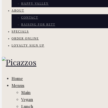
HAPPY VALLEY
ABOUT
CONTACT
RAISING FOR RETT
SPECIALS
ORDER ONLINE
LOYALTY SIGN UP
Home
Menus
Main
Vegan
Lunch