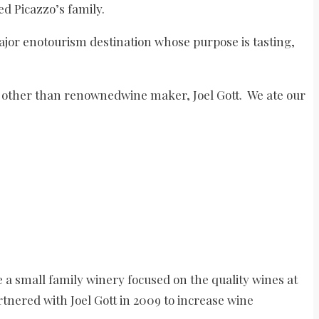
d Picazzo’s family.
jor enotourism destination whose purpose is tasting,
e other than renownedwine maker, Joel Gott. We ate our
re a small family winery focused on the quality wines at
rtnered with Joel Gott in 2009 to increase wine