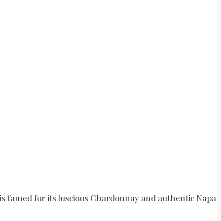
 is famed for its luscious Chardonnay and authentic Napa