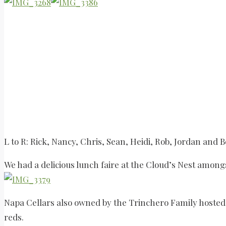
L to R: Rick, Nancy, Chris, Sean, Heidi, Rob, Jordan and 
We had a delicious lunch faire at the Cloud’s Nest amongs
Napa Cellars also owned by the Trinchero Family hosted u
reds.