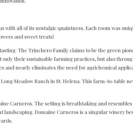
innovation.
nn with all of its nostalgic quaintness. Each room was uni
lowers and sweet treats!
 tasting. The Trinchero Family claims to be the green pio
only their sustainable farming practices, but also throug
 and nearly eliminates the need for agrichemical applicat
 Long Meadow Ranch in St. Helena. This farm-to-table ne
aine Carneros. The setting is breathtaking and resembles 
cent landscaping. Domaine Carneros is a singular winery 
yards.