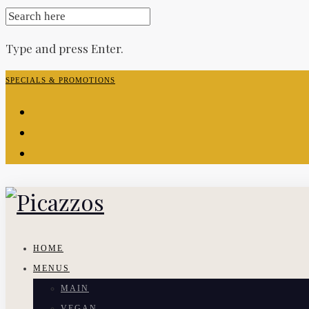
SEARCH
FOR:
Type and press Enter.
Skip
SPECIALS & PROMOTIONS
to
facebook-
content
f
instagram
yelp
HOME
MENUS
MAIN
VEGAN