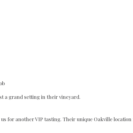
Bob
t a grand setting in their vineyard.
s for another VIP tasting. Their unique Oakville location