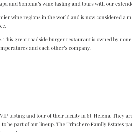
apa and Sonoma’s wine tasting and tours with our extende
ier wine regions in the world and is now considered a ma
ce.
e. This great roadside burger restaurant is owned by non
 temperatures and each other’s company.
VIP tasting and tour of their facility in St. Helena. They a
e to be part of our lineup. The Trinchero Family Estates pa