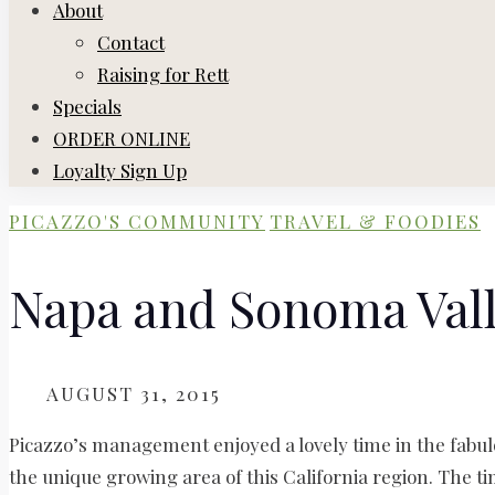
About
Contact
Raising for Rett
Specials
ORDER ONLINE
Loyalty Sign Up
PICAZZO'S COMMUNITY
TRAVEL & FOODIES
Napa and Sonoma Vall
ON
AUGUST 31, 2015
Picazzo’s management enjoyed a lovely time in the fabu
the unique growing area of this California region. The t