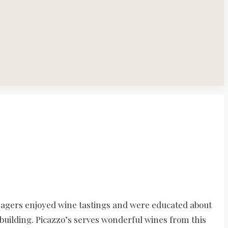
nagers enjoyed wine tastings and were educated about
building. Picazzo’s serves wonderful wines from this