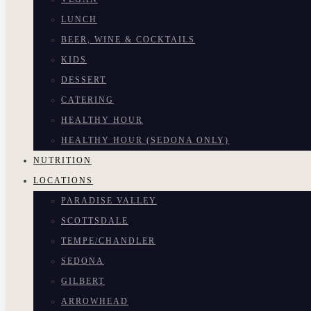
LUNCH
BEER, WINE & COCKTAILS
KIDS
DESSERT
CATERING
HEALTHY HOUR
HEALTHY HOUR (SEDONA ONLY)
NUTRITION
LOCATIONS
PARADISE VALLEY
SCOTTSDALE
TEMPE/CHANDLER
SEDONA
GILBERT
ARROWHEAD