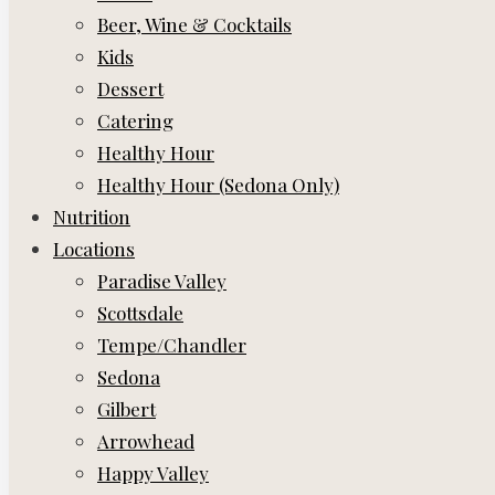
Beer, Wine & Cocktails
Kids
Dessert
Catering
Healthy Hour
Healthy Hour (Sedona Only)
Nutrition
Locations
Paradise Valley
Scottsdale
Tempe/Chandler
Sedona
Gilbert
Arrowhead
Happy Valley