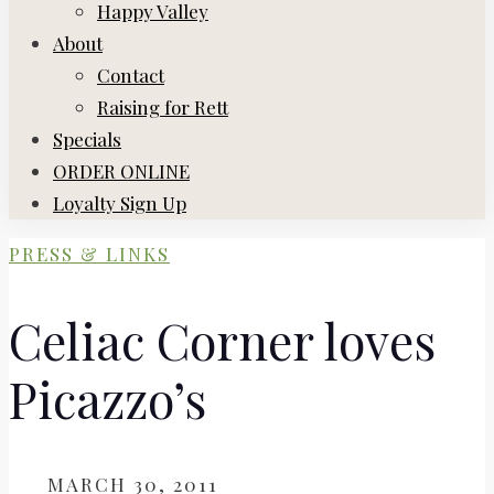
Happy Valley
About
Contact
Raising for Rett
Specials
ORDER ONLINE
Loyalty Sign Up
PRESS & LINKS
Celiac Corner loves
Picazzo’s
ON
MARCH 30, 2011