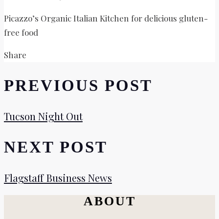
Picazzo’s Organic Italian Kitchen for delicious gluten-
free food
Share
PREVIOUS POST
Tucson Night Out
NEXT POST
Flagstaff Business News
ABOUT