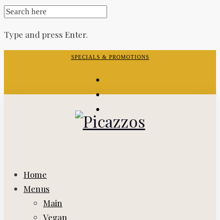
SEARCH
FOR:
Type and press Enter.
Skip
SPECIALS & PROMOTIONS
to
facebook-
content
f
instagram
yelp
Home
Menus
Main
Vegan