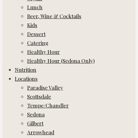
Lunch
Beer, Wine & Cocktails
Kids
Dessert
Catering
Healthy Hour
Healthy Hour (Sedona Only)
Nutrition
Locations
Paradise Valley
Scottsdale
Tempe/Chandler
Sedona
Gilbert
Arrowhead