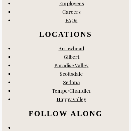
Employees
Careers
FAQs
LOCATIONS
Arrowhead
Gilbert
Paradise Valley
Scottsdale
Sedona
Tempe/Chandler
Happy Valley
FOLLOW ALONG