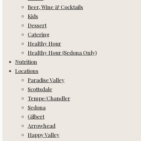
Beer, Wine & Cocktails
Kids
Dessert
Catering
Healthy Hour
Healthy Hour (Sedona Only)
Nutrition
Locations
Paradise Valley
Scottsdale
Tempe/Chandler
Sedona
Gilbert
Arrowhead
Happy Valley