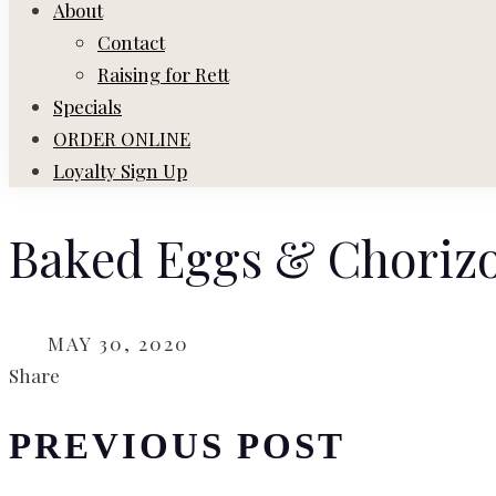
About
Contact
Raising for Rett
Specials
ORDER ONLINE
Loyalty Sign Up
Baked Eggs & Choriz
ON
MAY 30, 2020
Share
PREVIOUS POST