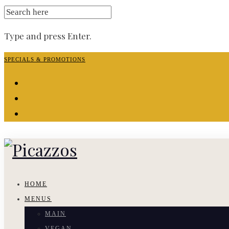
SEARCH
FOR:
Type and press Enter.
Skip
SPECIALS & PROMOTIONS
to
facebook-
content
f
instagram
yelp
HOME
MENUS
MAIN
VEGAN