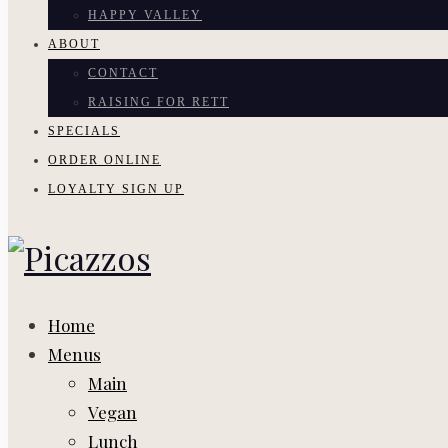
HAPPY VALLEY
ABOUT
CONTACT
RAISING FOR RETT
SPECIALS
ORDER ONLINE
LOYALTY SIGN UP
Home
Menus
Main
Vegan
Lunch