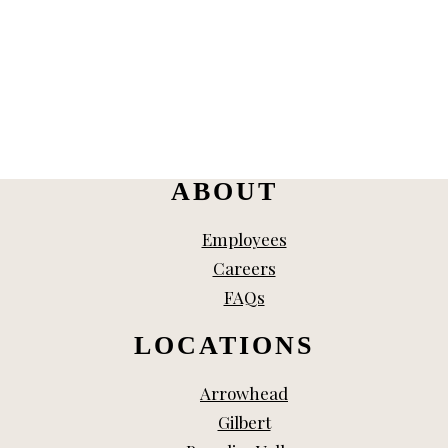
ABOUT
Employees
Careers
FAQs
LOCATIONS
Arrowhead
Gilbert