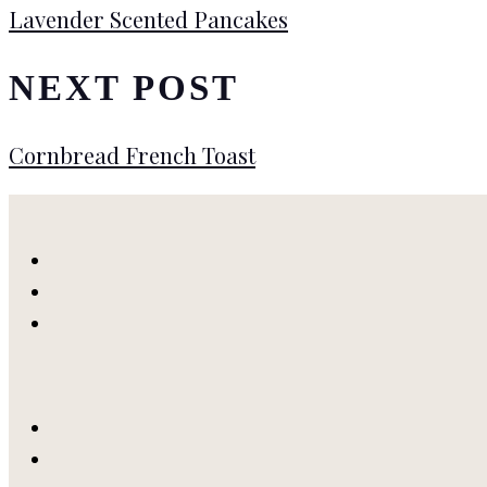
Lavender Scented Pancakes
NEXT POST
Cornbread French Toast