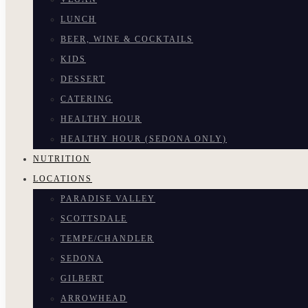
LUNCH
BEER, WINE & COCKTAILS
KIDS
DESSERT
CATERING
HEALTHY HOUR
HEALTHY HOUR (SEDONA ONLY)
NUTRITION
LOCATIONS
PARADISE VALLEY
SCOTTSDALE
TEMPE/CHANDLER
SEDONA
GILBERT
ARROWHEAD