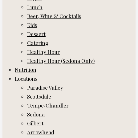
Lunch
Beer, Wine & Cocktails
Kids
Dessert
Catering
Healthy Hour
Healthy Hour (Sedona Only)
Nutrition
Locations
Paradise Valley
Scottsdale
Tempe/Chandler
Sedona
Gilbert
Arrowhead