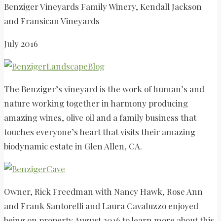
Benziger Vineyards Family Winery, Kendall Jackson
and Fransican Vineyards
July 2016
The Benziger’s vineyard is the work of human’s and
nature working together in harmony producing
amazing wines, olive oil and a family business that
touches everyone’s heart that visits their amazing
biodynamic estate in Glen Allen, CA.
Owner, Rick Freedman with Nancy Hawk, Rose Ann
and Frank Santorelli and Laura Cavaluzzo enjoyed
being on property August 2016 to learn more about this