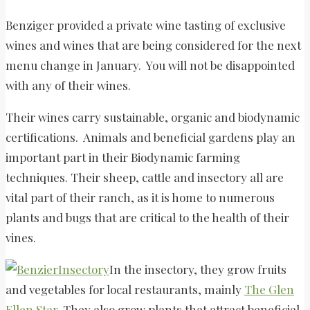
Benziger provided a private wine tasting of exclusive
wines and wines that are being considered for the next
menu change in January. You will not be disappointed
with any of their wines.
Their wines carry sustainable, organic and biodynamic
certifications. Animals and beneficial gardens play an
important part in their Biodynamic farming
techniques. Their sheep, cattle and insectory all are
vital part of their ranch, as it is home to numerous
plants and bugs that are critical to the health of their
vines.
In the insectory, they grow fruits
and vegetables for local restaurants, mainly
The Glen
Ellen Star
. They also grow plants that attract beneficial