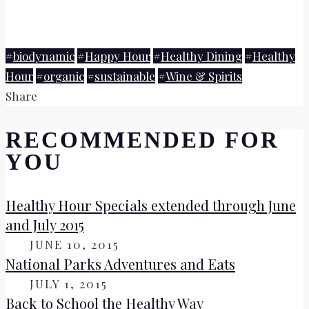
#
biodynamic
#
Happy Hour
#
Healthy Dining
#
Healthy
Hour
#
organic
#
sustainable
#
Wine & Spirits
Share
RECOMMENDED FOR
YOU
Healthy Hour Specials extended through June
and July 2015
ON
JUNE 10, 2015
National Parks Adventures and Eats
ON
JULY 1, 2015
Back to School the Healthy Way