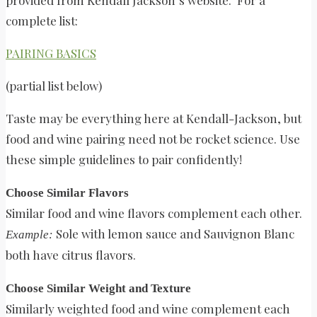
complete list:
PAIRING BASICS
(partial list below)
Taste may be everything here at Kendall-Jackson, but
food and wine pairing need not be rocket science. Use
these simple guidelines to pair confidently!
Choose Similar Flavors
Similar food and wine flavors complement each other.
Sole with lemon sauce and Sauvignon Blanc
Example:
both have citrus flavors.
Choose Similar Weight and Texture
Similarly weighted food and wine complement each