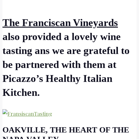
The Franciscan Vineyards
also provided a lovely wine
tasting ans we are grateful to
be partnered with them at
Picazzo’s Healthy Italian
Kitchen.
OAKVILLE, THE HEART OF THE