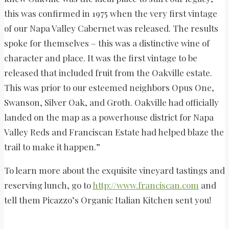
this was confirmed in 1975 when the very first vintage
of our Napa Valley Cabernet was released. The results
spoke for themselves – this was a distinctive wine of
character and place. It was the first vintage to be
released that included fruit from the Oakville estate.
This was prior to our esteemed neighbors Opus One,
Swanson, Silver Oak, and Groth. Oakville had officially
landed on the map as a powerhouse district for Napa
Valley Reds and Franciscan Estate had helped blaze the
trail to make it happen.”
To learn more about the exquisite vineyard tastings and
reserving lunch, go to
http://www.franciscan.com
and
tell them Picazzo’s Organic Italian Kitchen sent you!