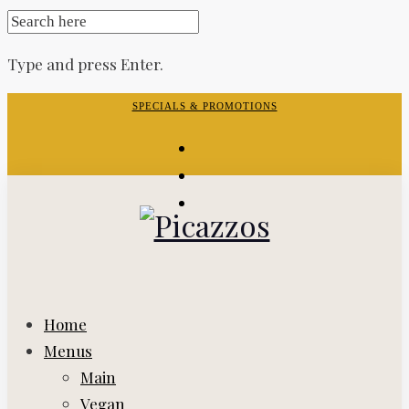
SEARCH
FOR:
Type and press Enter.
Skip
SPECIALS & PROMOTIONS
to
facebook-
content
f
instagram
yelp
Home
Menus
Main
Vegan