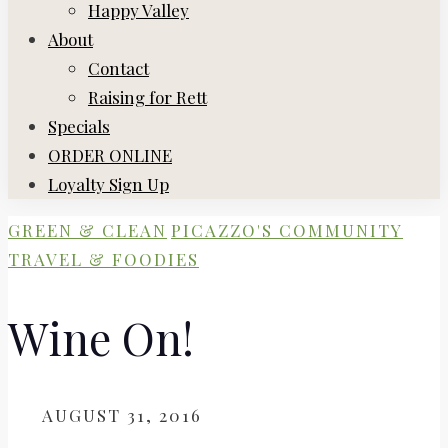
Happy Valley
About
Contact
Raising for Rett
Specials
ORDER ONLINE
Loyalty Sign Up
GREEN & CLEAN
PICAZZO'S COMMUNITY
TRAVEL & FOODIES
Wine On!
ON
AUGUST 31, 2016