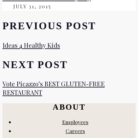
ON
JULY 31, 2015
PREVIOUS POST
Ideas 4 Healthy Kids
NEXT POST
Vote Picazzo’s BEST GLUTEN-FREE
RESTAURANT
ABOUT
Employees
Careers