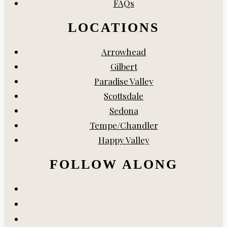
FAQs
LOCATIONS
Arrowhead
Gilbert
Paradise Valley
Scottsdale
Sedona
Tempe/Chandler
Happy Valley
FOLLOW ALONG