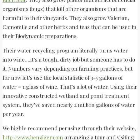
organisms (bugs) that kill other organisms that are
harmful to their vineyards. They also grow Valerian,
Camomile and other herbs and teas that can be used in
their Biodynamic preparations.
Their water recycling program literally turns water
into wine….it’s a tough, dirty job but someone has to do
it. Numbers vary depending on farming practices, but
for now let’s use the local statistic of 3-5 gallons of
water = 1 glass of wine. That’s a lot of water. Using their
innovative constructed wetland and pond treatment
system, they’ve saved nearly 2 million gallons of water
per year.
We highly recommend perusing through their website,
http://www.benziger.com
arranging a tour and visiting