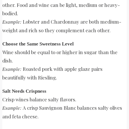
other. Food and wine can be light, medium or heavy-
bodied.
Lobster and Chardonnay are both medium-
Example:
weight and rich so they complement each other.
Choose the Same Sweetness Level
Wine should be equal to or higher in sugar than the
dish.
Roasted pork with apple glaze pairs
Example:
beautifully with Riesling.
Salt Needs Crispness
Crisp wines balance salty flavors.
A crisp Sauvignon Blanc balances salty olives
Example:
and feta cheese.