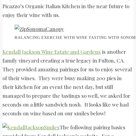
Picazzo’s Organic Italian Kitchen in the near future to
enjoy their wine with us.
BALANCING EXERCISE WITH WINE TASTING WITH SONOM
Kendall Jackson Wine Estate and Gardens
is another
family vineyard creating a true legacy in Fulton, CA.
They provided amazing pairings for us to enjoy several
of their wines. They were busy making 200 pies in
their kitchen for an event the next day, but still
managed to prepare the tastings so well, we asked for
seconds on a little sandwich nosh. It looks like we had
seconds on wine based on our smiles below!
The following pairing basics
provided from Kendall Jackson’s website. For a