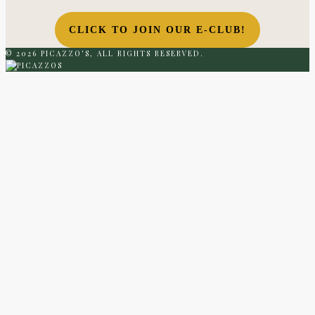
CLICK TO JOIN OUR E-CLUB!
© 2026 PICAZZO'S, ALL RIGHTS RESERVED.