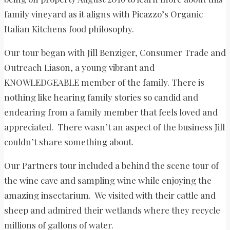
family vineyard as it aligns with Picazzo’s Organic
Italian Kitchens food philosophy.
Our tour began with Jill Benziger, Consumer Trade and
Outreach Liason, a young vibrant and
KNOWLEDGEABLE member of the family. There is
nothing like hearing family stories so candid and
endearing from a family member that feels loved and
appreciated. There wasn’t an aspect of the business Jill
couldn’t share something about.
Our Partners tour included a behind the scene tour of
the wine cave and sampling wine while enjoying the
amazing insectarium. We visited with their cattle and
sheep and admired their wetlands where they recycle
millions of gallons of water.