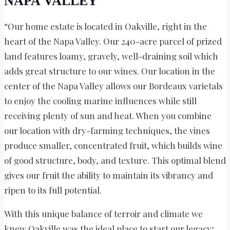
NAPA VALLEY
“Our home estate is located in Oakville, right in the
heart of the Napa Valley. Our 240-acre parcel of prized
land features loamy, gravely, well-draining soil which
adds great structure to our wines. Our location in the
center of the Napa Valley allows our Bordeaux varietals
to enjoy the cooling marine influences while still
receiving plenty of sun and heat. When you combine
our location with dry-farming techniques, the vines
produce smaller, concentrated fruit, which builds wine
of good structure, body, and texture. This optimal blend
gives our fruit the ability to maintain its vibrancy and
ripen to its full potential.
With this unique balance of terroir and climate we
knew Oakville was the ideal place to start our legacy;